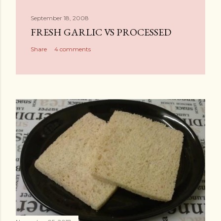
September 18, 2008
FRESH GARLIC VS PROCESSED
Share
4 comments