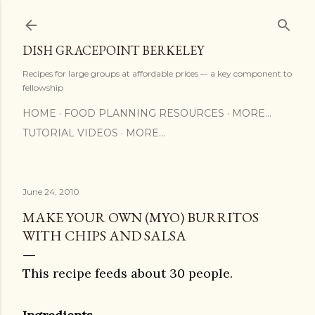
Skip to main content
DISH GRACEPOINT BERKELEY
Recipes for large groups at affordable prices –- a key component to
fellowship
HOME
FOOD PLANNING RESOURCES
MORE…
TUTORIAL VIDEOS
MORE…
June 24, 2010
MAKE YOUR OWN (MYO) BURRITOS
WITH CHIPS AND SALSA
This recipe feeds about 30 people.