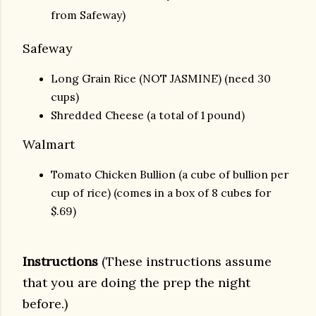
from Safeway)
Safeway
Long Grain Rice (NOT JASMINE) (need 30
cups)
Shredded Cheese (a total of 1 pound)
Walmart
Tomato Chicken Bullion (a cube of bullion per
cup of rice) (comes in a box of 8 cubes for
$.69)
Instructions
(These instructions assume
that you are doing the prep the night
before.)