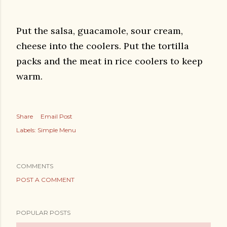
Put the salsa, guacamole, sour cream,
cheese into the coolers. Put the tortilla
packs and the meat in rice coolers to keep
warm.
Share
Email Post
Labels:
Simple Menu
COMMENTS
POST A COMMENT
POPULAR POSTS