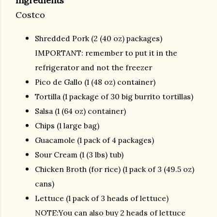
Ingredients
Costco
Shredded Pork (2 (40 oz) packages)
IMPORTANT: remember to put it in the
refrigerator and not the freezer
Pico de Gallo (1 (48 oz) container)
Tortilla (1 package of 30 big burrito tortillas)
Salsa (1 (64 oz) container)
Chips (1 large bag)
Guacamole (1 pack of 4 packages)
Sour Cream (1 (3 lbs) tub)
Chicken Broth (for rice) (1 pack of 3 (49.5 oz)
cans)
Lettuce (1 pack of 3 heads of lettuce)
NOTE:You can also buy 2 heads of lettuce