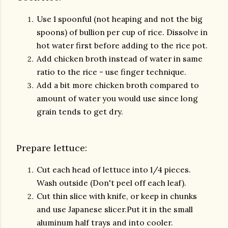
Use 1 spoonful (not heaping and not the big
spoons) of bullion per cup of rice. Dissolve in
hot water first before adding to the rice pot.
Add chicken broth instead of water in same
ratio to the rice - use finger technique.
Add a bit more chicken broth compared to
amount of water you would use since long
grain tends to get dry.
Prepare lettuce:
Cut each head of lettuce into 1/4 pieces.
Wash outside (Don't peel off each leaf).
Cut thin slice with knife, or keep in chunks
and use Japanese slicer.Put it in the small
aluminum half trays and into cooler.