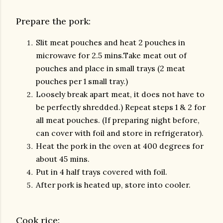
Prepare the pork:
Slit meat pouches and heat 2 pouches in
microwave for 2.5 mins.Take meat out of
pouches and place in small trays (2 meat
pouches per 1 small tray.)
Loosely break apart meat, it does not have to
be perfectly shredded.) Repeat steps 1 & 2 for
all meat pouches. (If preparing night before,
can cover with foil and store in refrigerator).
Heat the pork in the oven at 400 degrees for
about 45 mins.
Put in 4 half trays covered with foil.
After pork is heated up, store into cooler.
Cook rice: