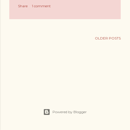
s
Share
1 comment
OLDER POSTS
Powered by Blogger