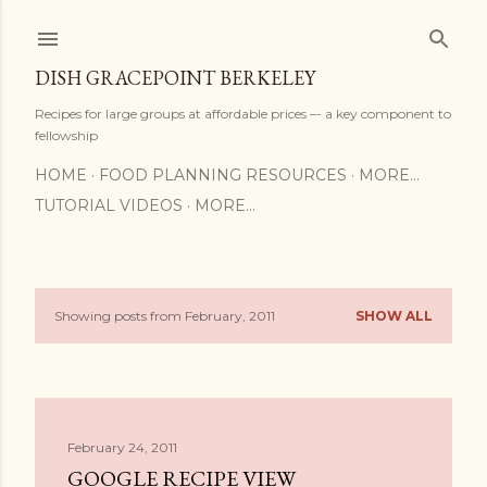
Skip to main content
DISH GRACEPOINT BERKELEY
Recipes for large groups at affordable prices –- a key component to
fellowship
HOME
FOOD PLANNING RESOURCES
MORE…
TUTORIAL VIDEOS
MORE…
Showing posts from February, 2011
SHOW ALL
P
o
s
February 24, 2011
t
GOOGLE RECIPE VIEW