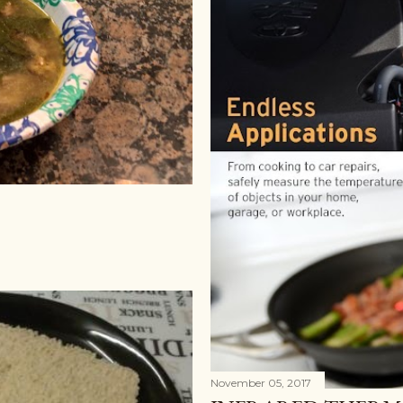
November 05, 2017