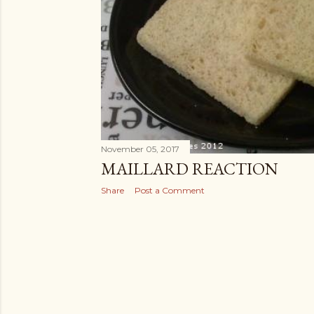
November 05, 2017
MAILLARD REACTION
Share
Post a Comment