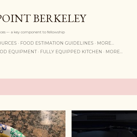
Skip to main content
POINT BERKELEY
rices –- a key component to fellowship
OURCES
FOOD ESTIMATION GUIDELINES
MORE…
OOD EQUIPMENT
FULLY EQUIPPED KITCHEN
MORE…