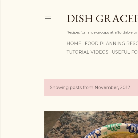
DISH GRACE
Recipes for large groups at affordable p
HOME
FOOD PLANNING RES
TUTORIAL VIDEOS
USEFUL F
Showing posts from November, 2017
P
o
s
t