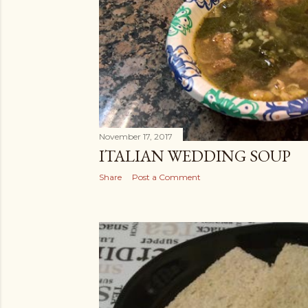
s
November 17, 2017
ITALIAN WEDDING SOUP
Share
Post a Comment