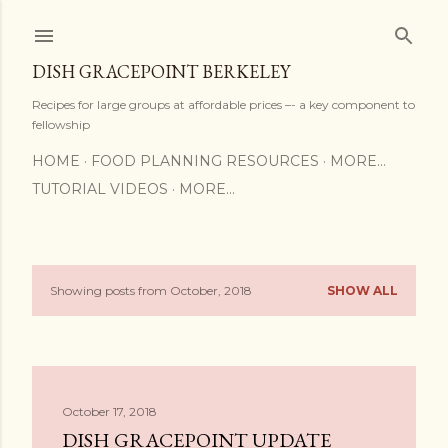
Skip to main content
DISH GRACEPOINT BERKELEY
Recipes for large groups at affordable prices –- a key component to
fellowship
HOME
FOOD PLANNING RESOURCES
MORE…
TUTORIAL VIDEOS
MORE…
Showing posts from October, 2018
SHOW ALL
P
o
s
October 17, 2018
t
DISH GRACEPOINT UPDATE