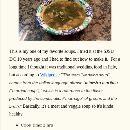
This is my one of my favorite soups. I tried it at the SJSU
DC 10 years ago and I had to find out how to make it. For a
long time I thought it was traditional wedding food in Italy,
but according to
Wikipedia
: "
The term "wedding soup"
minestra maritata
comes from the Italian language phrase "
("married soup")," which is a reference to the flavor
produced by the combination/"marriage" of greens and the
Basically, it's a meat and veggie soup so it's kinda
broth."
healthy.
Cook time: 2 hrs