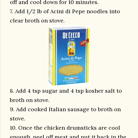
off and cool down for 10 minutes.
7. Add 1/2 lb of Acini di Pepe noodles into
clear broth on stove.
8. Add 4 tsp sugar and 4 tsp kosher salt to
broth on stove.
9. Add cooked Italian sausage to broth on
stove.
10. Once the chicken drumsticks are cool
enough, peel off meat and put it back in the