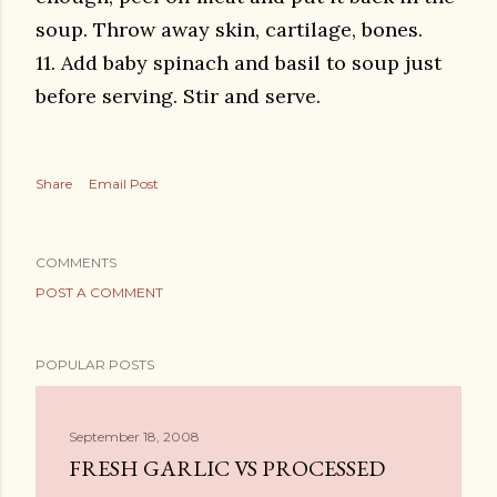
soup. Throw away skin, cartilage, bones.
11. Add baby spinach and basil to soup just
before serving. Stir and serve.
Share
Email Post
COMMENTS
POST A COMMENT
POPULAR POSTS
September 18, 2008
FRESH GARLIC VS PROCESSED