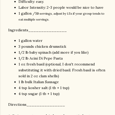
Difficulty: easy.
Labor Intensity: 2-3 people would be nice to have
1 gallon /1
0
servings, adjust by 1.5x if your group tends to
eat multiple servings.
Ingredients_______________
1 gallon water
3 pounds chicken drumstick
1/2 lb baby spinach (add more if you like)
1/2 lb Acini Di Pepe Pasta
1 oz fresh basil (optional, I don't recommend
substituting it with dried basil. Fresh basil is often
sold in 2 oz clam shells)
1 lb bulk Italian Sausage
4 tsp kosher salt (1 tb + 1 tsp)
4 tsp sugar (1 tb + 1 tsp)
Directions_______________