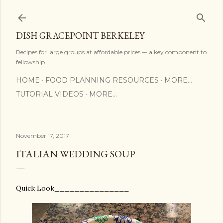
Skip to main content
DISH GRACEPOINT BERKELEY
Recipes for large groups at affordable prices –- a key component to
fellowship
HOME
FOOD PLANNING RESOURCES
MORE…
TUTORIAL VIDEOS
MORE…
November 17, 2017
ITALIAN WEDDING SOUP
Quick Look_______________