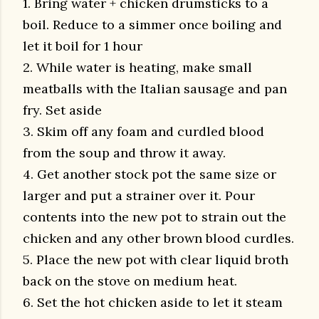
1. Bring water + chicken drumsticks to a
boil. Reduce to a simmer once boiling and
let it boil for 1 hour
2. While water is heating, make small
meatballs with the Italian sausage and pan
fry. Set aside
3. Skim off any foam and curdled blood
from the soup and throw it away.
4. Get another stock pot the same size or
larger and put a strainer over it. Pour
contents into the new pot to strain out the
chicken and any other brown blood curdles.
5. Place the new pot with clear liquid broth
back on the stove on medium heat.
6. Set the hot chicken aside to let it steam