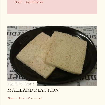
Share
4 comments
November 05, 2017
MAILLARD REACTION
Share
Post a Comment