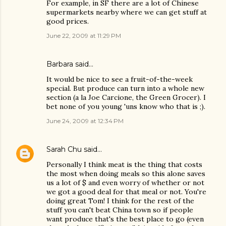
For example, in SF there are a lot of Chinese
supermarkets nearby where we can get stuff at
good prices.
June 22, 2009 at 11:29 PM
Barbara said…
It would be nice to see a fruit-of-the-week
special. But produce can turn into a whole new
section (a la Joe Carcione, the Green Grocer). I
bet none of you young 'uns know who that is ;).
June 24, 2009 at 12:34 PM
Sarah Chu
said…
Personally I think meat is the thing that costs
the most when doing meals so this alone saves
us a lot of $ and even worry of whether or not
we got a good deal for that meal or not. You're
doing great Tom! I think for the rest of the
stuff you can't beat China town so if people
want produce that's the best place to go (even