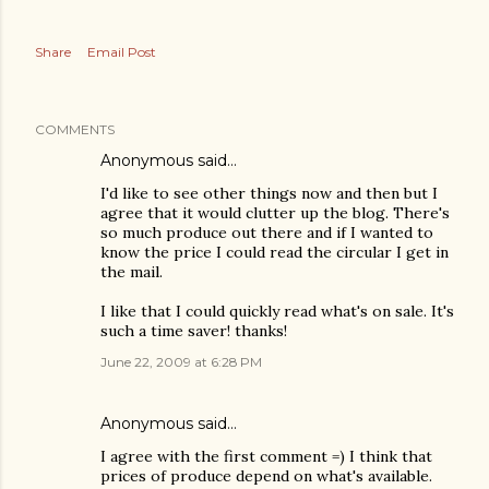
Share
Email Post
COMMENTS
Anonymous said…
I'd like to see other things now and then but I
agree that it would clutter up the blog. There's
so much produce out there and if I wanted to
know the price I could read the circular I get in
the mail.
I like that I could quickly read what's on sale. It's
such a time saver! thanks!
June 22, 2009 at 6:28 PM
Anonymous said…
I agree with the first comment =) I think that
prices of produce depend on what's available.