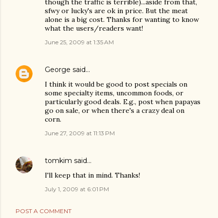
though the traffic is terrible)...aside from that,
sfwy or lucky's are ok in price. But the meat
alone is a big cost. Thanks for wanting to know
what the users/readers want!
June 25, 2009 at 1:35 AM
George
said…
I think it would be good to post specials on
some specialty items, uncommon foods, or
particularly good deals. E.g., post when papayas
go on sale, or when there's a crazy deal on
corn.
June 27, 2009 at 11:13 PM
tomkim
said…
I'll keep that in mind. Thanks!
July 1, 2009 at 6:01 PM
POST A COMMENT