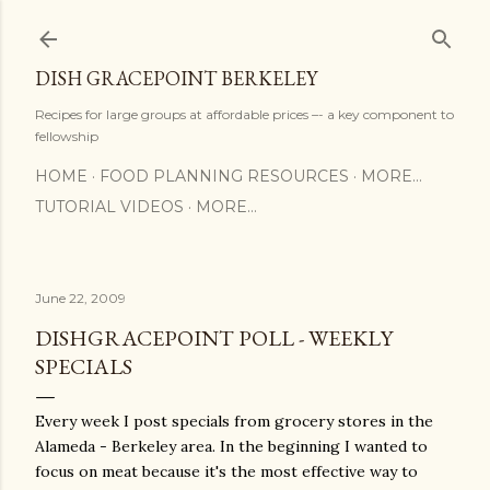
Skip to main content
DISH GRACEPOINT BERKELEY
Recipes for large groups at affordable prices –- a key component to
fellowship
HOME
FOOD PLANNING RESOURCES
MORE…
TUTORIAL VIDEOS
MORE…
June 22, 2009
DISHGRACEPOINT POLL - WEEKLY
SPECIALS
Every week I post specials from grocery stores in the
Alameda - Berkeley area. In the beginning I wanted to
focus on meat because it's the most effective way to