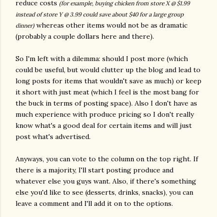
reduce costs
(for example, buying chicken from store X @ $1.99
instead of store Y @ 3.99 could save about $40 for a large group
whereas other items would not be as dramatic
dinner)
(probably a couple dollars here and there).
So I'm left with a dilemma: should I post more (which
could be useful, but would clutter up the blog and lead to
long posts for items that wouldn't save as much) or keep
it short with just meat (which I feel is the most bang for
the buck in terms of posting space). Also I don't have as
much experience with produce pricing so I don't really
know what's a good deal for certain items and will just
post what's advertised.
Anyways, you can vote to the column on the top right. If
there is a majority, I'll start posting produce and
whatever else you guys want. Also, if there's something
else you'd like to see (desserts, drinks, snacks), you can
leave a comment and I'll add it on to the options.