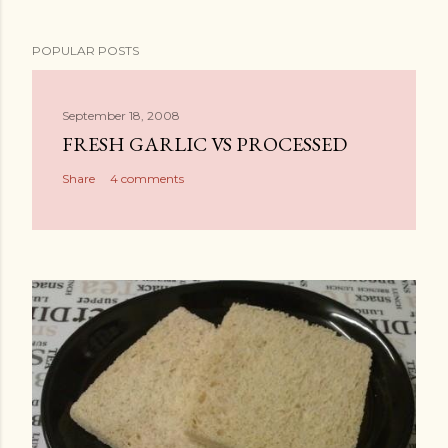
POPULAR POSTS
September 18, 2008
FRESH GARLIC VS PROCESSED
Share
4 comments