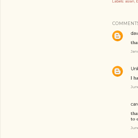
Labels:
asian
b
COMMENT
dav
than
Jan
Un
I h
Jun
car
tha
to e
Jun