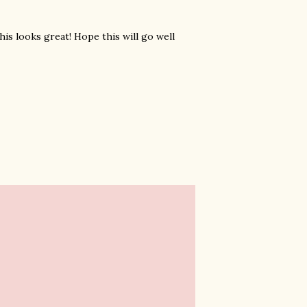
is looks great! Hope this will go well