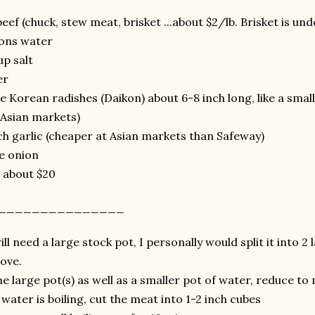
beef (chuck, stew meat, brisket ...about $2/lb. Brisket is und
lons water
up salt
er
ge Korean radishes (Daikon) about 6-8 inch long, like a smal
Asian markets)
ch garlic (cheaper at Asian markets than Safeway)
ge onion
: about $20
ns_______________
ll need a large stock pot, I personally would split it into 2
tove.
the large pot(s) as well as a smaller pot of water, reduce t
water is boiling, cut the meat into 1-2 inch cubes