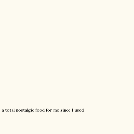
's a total nostalgic food for me since I used