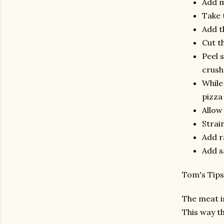
Add m
Take 
Add t
Cut t
Peel s
crushe
While 
pizza 
Allow
Strai
Add r
Add s
Tom's Ti
The meat is
This way th