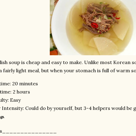
ish soup is cheap and easy to make. Unlike most Korean soup
s a fairly light meal, but when your stomach is full of warm so
time: 20 minutes
time: 2 hours
ulty: Easy
 Intensity: Could do by yourself, but 3-4 helpers would be 
gs.
nts_______________