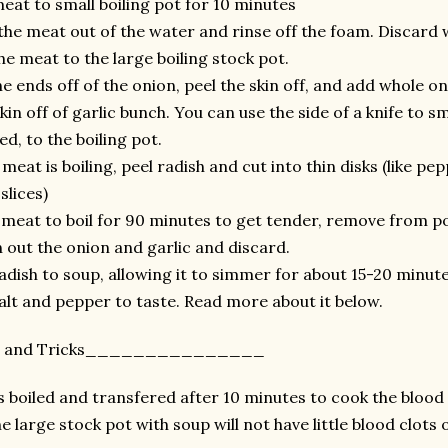
eat to small boiling pot for 10 minutes
the meat out of the water and rinse off the foam. Discard w
he meat to the large boiling stock pot.
he ends off of the onion, peel the skin off, and add whole on
kin off of garlic bunch. You can use the side of a knife to s
d, to the boiling pot.
meat is boiling, peel radish and cut into thin disks (like pep
slices)
 meat to boil for 90 minutes to get tender, remove from po
n out the onion and garlic and discard.
adish to soup, allowing it to simmer for about 15-20 minutes
alt and pepper to taste. Read more about it below.
ps and Tricks_______________
 boiled and transfered after 10 minutes to cook the blood 
e large stock pot with soup will not have little blood clots