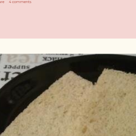
are
4 comments