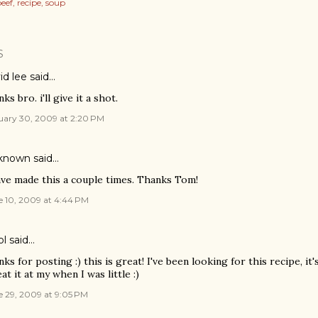
eef
recipe
soup
S
id lee
said…
ks bro. i'll give it a shot.
uary 30, 2009 at 2:20 PM
known
said…
ave made this a couple times. Thanks Tom!
e 10, 2009 at 4:44 PM
ol
said…
nks for posting :) this is great! I've been looking for this recipe, it
at it at my when I was little :)
e 29, 2009 at 9:05 PM