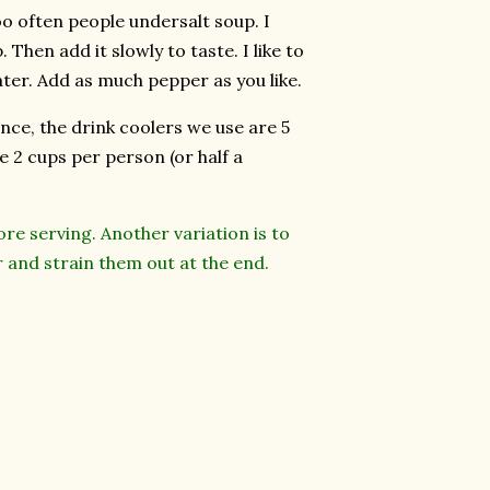
Too often people undersalt soup. I
 Then add it slowly to taste. I like to
 later. Add as much pepper as you like.
ence, the drink coolers we use are 5
de 2 cups per person (or half a
re serving. Another variation is to
r and strain them out at the end.