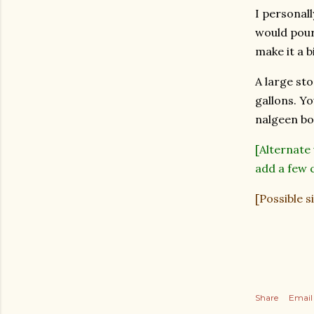
I personall
would pour 
make it a b
A large sto
gallons. Yo
nalgeen bot
[Alternate
add a few c
[Possible s
Share
Email