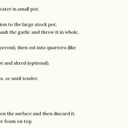
ater in small pot.
ion to the large stock pot.
mash the garlic and throw it in whole,
peroni), then cut into quarters (like
t and shred (optional).
, or until tender.
on the surface and then discard it.
 or foam on top.