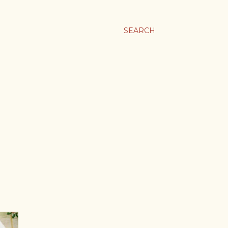
SEARCH