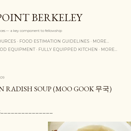
Skip to main content
POINT BERKELEY
rices –- a key component to fellowship
OURCES
FOOD ESTIMATION GUIDELINES
MORE…
OOD EQUIPMENT
FULLY EQUIPPED KITCHEN
MORE…
009
N RADISH SOUP (MOO GOOK 무국)
ook_______________