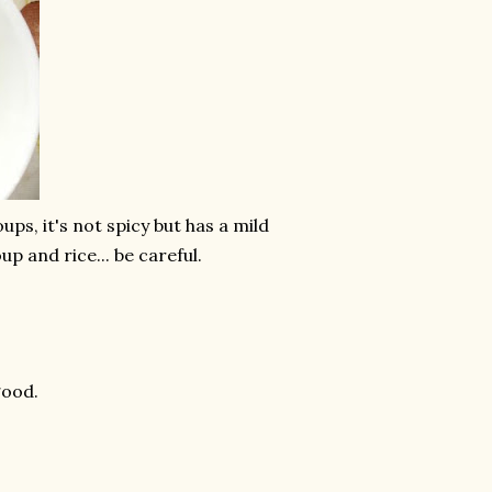
s, it's not spicy but has a mild
up and rice... be careful.
good.