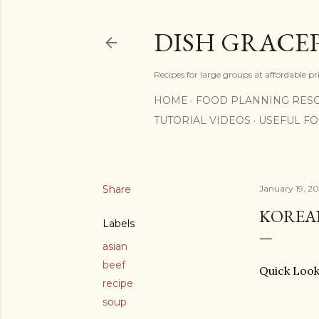
DISH GRACE
Recipes for large groups at affordable p
HOME
FOOD PLANNING RES
TUTORIAL VIDEOS
USEFUL F
Share
January 19, 2
KOREA
Labels
asian
beef
Quick L
recipe
soup