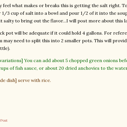
y feel what makes or breaks this is getting the salt right. 
1/3 cup of salt into a bowl and pour 1/2 of it into the soup.
it salty to bring out the flavor...I will post more about this
ck pot will be adequate if it could hold 4 gallons. For refer
u may need to split this into 2 smaller pots. This will provi
tle).
 variations] You can add about 5 chopped green onions befo
ups of fish sauce, or about 20 dried anchovies to the wate
ide dish] serve with rice.
 Post