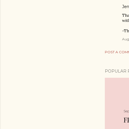
Jen
Tha
wit
-Th
Augu
POST A COM
POPULAR 
Se
F