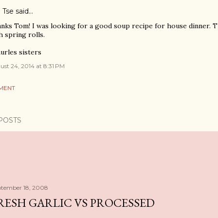
 Tse said…
nks Tom! I was looking for a good soup recipe for house dinner. Th
h spring rolls.
urles sisters
st 24, 2014 at 8:31 PM
MENT
POSTS
ptember 18, 2008
RESH GARLIC VS PROCESSED