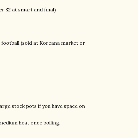
er $2 at smart and final)
l football (sold at Koreana market or
 large stock pots if you have space on
o medium heat once boiling.