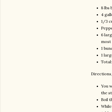
8 lbs 
4 gal
1/3 c
Pepp
6 lar
most 
1 bun
1 lar
Total
Directio
You wi
the s
Boil 
While 