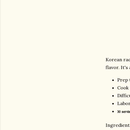
Korean rad
flavor. It'
Prep 
Cook 
Diffic
Labor
30 servin
Ingredie