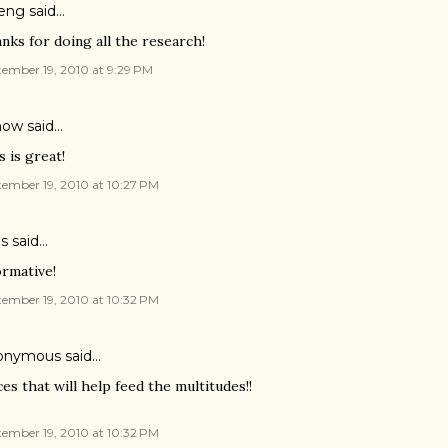
eng
said…
nks for doing all the research!
ember 19, 2010 at 9:29 PM
ow said…
s is great!
ember 19, 2010 at 10:27 PM
is said…
ormative!
ember 19, 2010 at 10:32 PM
onymous said…
ces that will help feed the multitudes!!
ember 19, 2010 at 10:32 PM