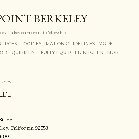
Skip to main content
POINT BERKELEY
rices –- a key component to fellowship
OURCES
FOOD ESTIMATION GUIDELINES
MORE…
OOD EQUIPMENT
FULLY EQUIPPED KITCHEN
MORE…
, 2007
IDE
Street
ley, California 92553
8900