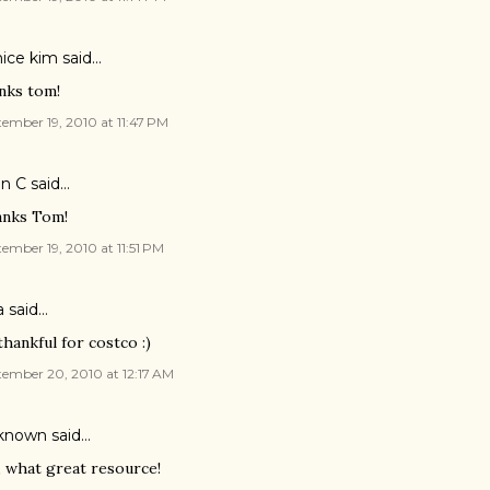
ice kim said…
nks tom!
ember 19, 2010 at 11:47 PM
en C said…
nks Tom!
ember 19, 2010 at 11:51 PM
a
said…
thankful for costco :)
ember 20, 2010 at 12:17 AM
known
said…
, what great resource!