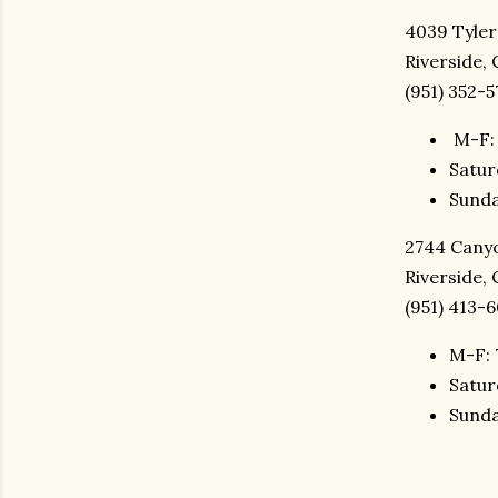
4039 Tyler
Riverside,
(951) 352-5
M-F: 
Satur
Sunda
2744 Canyo
Riverside,
(951) 413-
M-F: 
Satur
Sunda