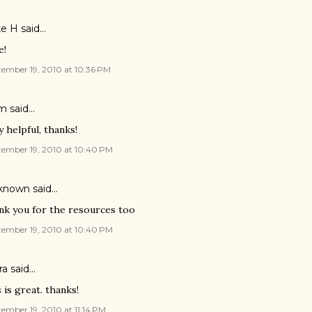
e H said…
e!
ember 19, 2010 at 10:36 PM
m said…
y helpful, thanks!
tember 19, 2010 at 10:40 PM
known
said…
nk you for the resources too
tember 19, 2010 at 10:40 PM
a said…
s is great. thanks!
ember 19, 2010 at 11:14 PM