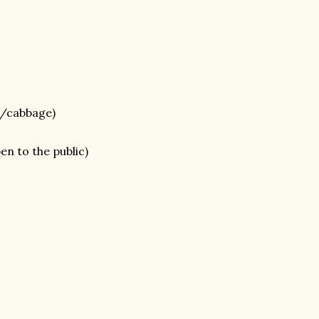
s/cabbage)
en to the public)