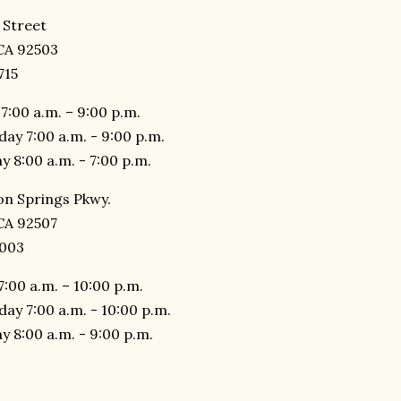
 Street
 CA 92503
715
7:00 a.m. – 9:00 p.m.
day 7:00 a.m. - 9:00 p.m.
y 8:00 a.m. - 7:00 p.m.
n Springs Pkwy.
 CA 92507
6003
7:00 a.m. – 10:00 p.m.
day 7:00 a.m. - 10:00 p.m.
y 8:00 a.m. - 9:00 p.m.