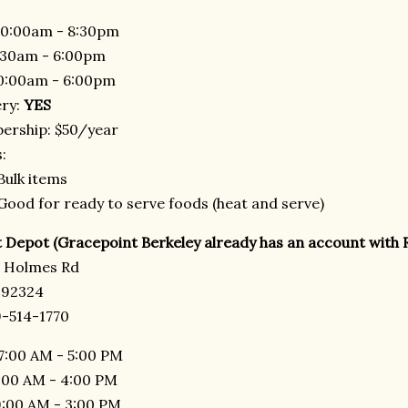
0:00am - 8:30pm
:30am - 6:00pm
0:00am - 6:00pm
ery:
YES
rship: $50/year
:
Bulk items
Good for ready to serve foods (heat and serve)
 Depot (Gracepoint Berkeley already has an account with 
r Holmes Rd
 92324
-514-1770
7:00 AM - 5:00 PM
7:00 AM - 4:00 PM
9:00 AM - 3:00 PM