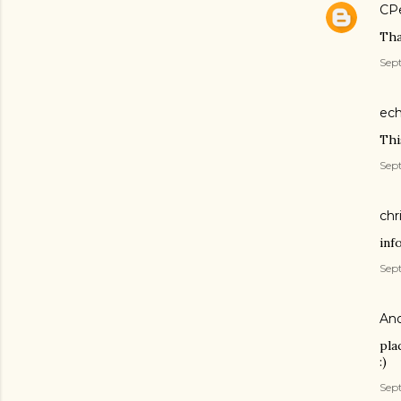
CP
Tha
Sept
ech
Thi
Sept
chr
inf
Sept
An
pla
:)
Sept