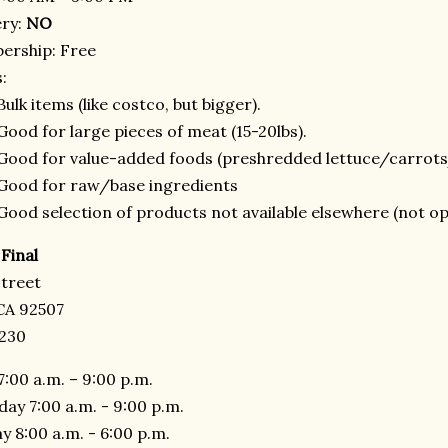
ery:
NO
rship: Free
:
Bulk items (like costco, but bigger).
Good for large pieces of meat (15-20lbs).
Good for value-added foods (preshredded lettuce/carrot
Good for raw/base ingredients
Good selection of products not available elsewhere (not op
Final
Street
 CA 92507
8230
7:00 a.m. – 9:00 p.m.
day 7:00 a.m. - 9:00 p.m.
y 8:00 a.m. - 6:00 p.m.