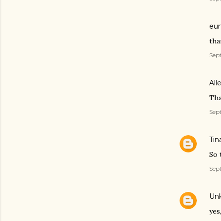
eun
tha
Sept
All
Tha
Sept
Tin
So 
Sept
Un
yes