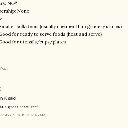
ery: NO
?
ership: None
:
Smaller bulk items (usually cheaper than grocery stores)
Good for ready to serve foods (heat and serve)
Good for utensils/cups/plates
 Post
S
n K
said…
t a great resource!
ember 19, 2010 at 12:43 AM