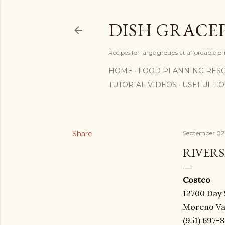
DISH GRACE
Recipes for large groups at affordable p
HOME
FOOD PLANNING RES
TUTORIAL VIDEOS
USEFUL F
Share
September 02
RIVERS
Costco
12700 Day 
Moreno Val
(951) 697-