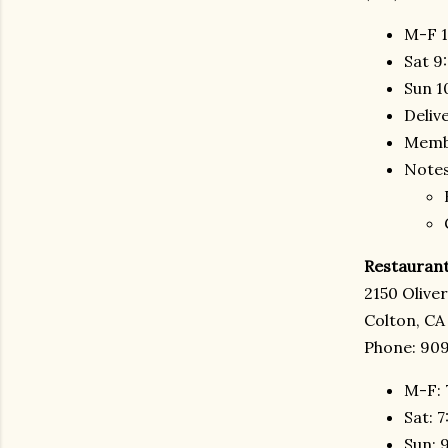
M-F 1
Sat 9
Sun 1
Deliv
Membe
Notes
Restaurant
2150 Olive
Colton, CA
Phone: 909
M-F: 
Sat: 
Sun: 