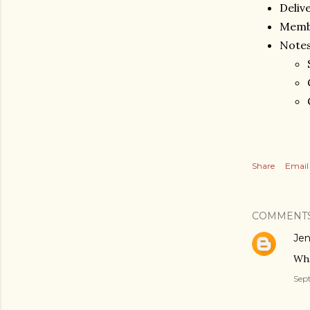
Deliv
Memb
Notes
Share
Email
COMMENT
Jen
Wha
Sept