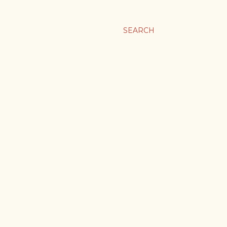
SEARCH