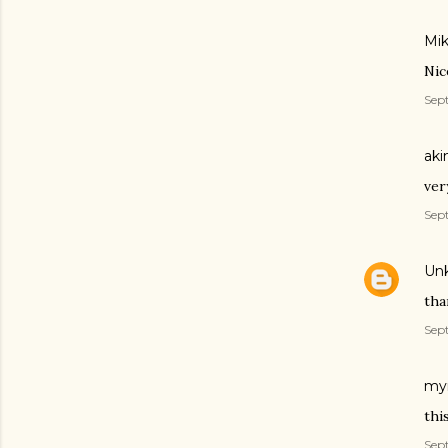
Mik
Nic
Sept
aki
ver
Sep
Un
tha
Sep
myr
thi
Sept