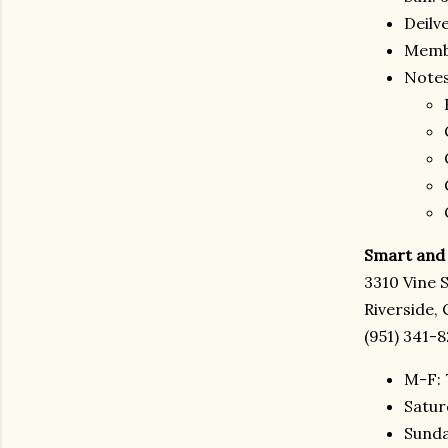
Deilv
Membe
Notes
Smart and 
3310 Vine 
Riverside,
(951) 341-
M-F: 
Satur
Sunda